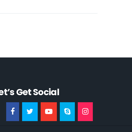
et’s Get Social