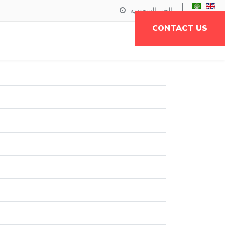
الخبر,السعوديه
CONTACT US