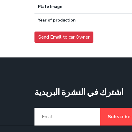
Plate Image
Year of production
Send Email to car Owner
اشترك في النشرة البريدية
Subscribe