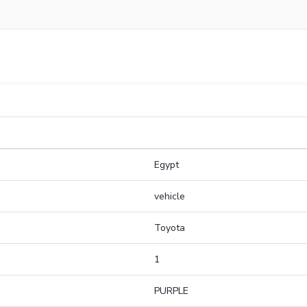
Egypt
vehicle
Toyota
1
PURPLE