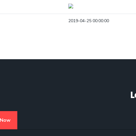
2019-04-25 00:00:00
L
 Now