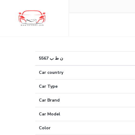
ن ط ب 5567
Car country
Car Type
Car Brand
Car Model
Color