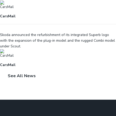
CarsMail
Skoda announced the refurbishment of its integrated Superb logo
with the expansion of the plug-in model and the rugged Combi model
under Scout.
CarsMail
See All News