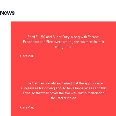
News
Ford F-150 and Super Duty, along with Escape,
Expedition and Flex, were among the top three in their
categories.
CarsMail
The German Society explained that the appropriate
sunglasses for driving should have large lenses and thin
arms so that they cover the eye well without hindering
the lateral vision
CarsMail