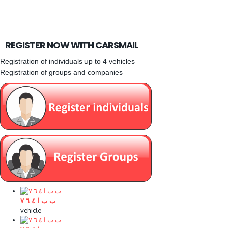
REGISTER NOW WITH CARSMAIL
Registration of individuals up to 4 vehicles
Registration of groups and companies
ب ب ا ٤ ٦ ۷
vehicle