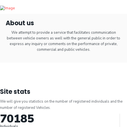
About us
We attempt to provide a service that facilitates communication
between vehicle owners as well with the general public in order to
express any inquiry or comments on the performance of private,
commercial and public vehicles.
Site stats
We will give you statistics on the number of registered individuals and the
number of registered Vehicles.
70185
Individuals