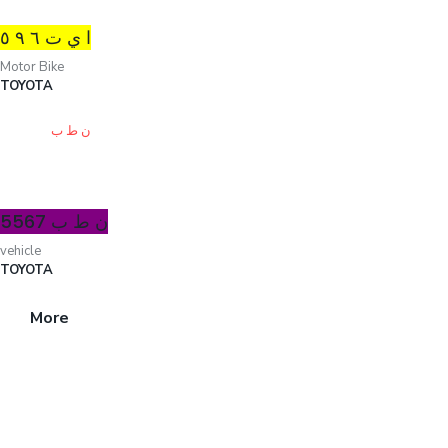
ا ي ت ٦ ۹ ٥
Motor Bike
TOYOTA
ن ط ب 5567
vehicle
TOYOTA
More