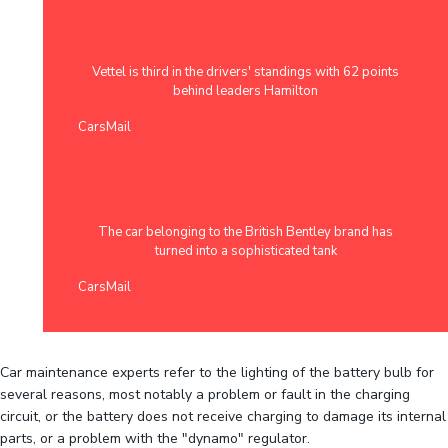
Vettel is third in the drivers' standings with 62 points
behind leaders Hamilton
CarsMail
The car belonging to the British Bentley brand has
turned into a sophisticated tank
CarsMail
Car maintenance experts refer to the lighting of the battery bulb for
several reasons, most notably a problem or fault in the charging
circuit, or the battery does not receive charging to damage its internal
parts, or a problem with the "dynamo" regulator.