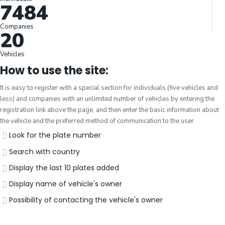
7484
Companies
20
Vehicles
How to use the site:
It is easy to register with a special section for individuals (five vehicles and
less) and companies with an unlimited number of vehicles by entering the
registration link above the page, and then enter the basic information about
the vehicle and the preferred method of communication to the user.
Look for the plate number
Search with country
Display the last 10 plates added
Display name of vehicle's owner
Possibility of contacting the vehicle's owner