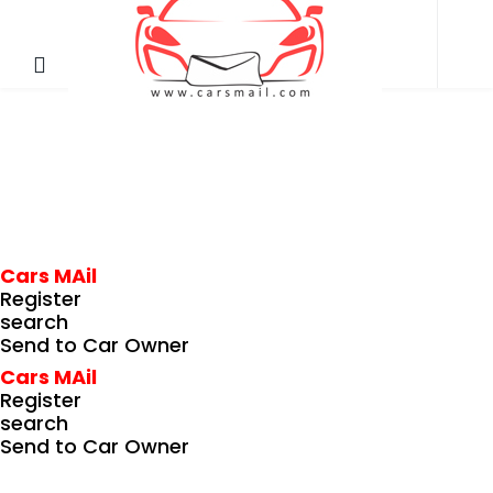
Cars MAil
Register
search
Send to Car Owner
Cars MAil
Register
search
Send to Car Owner