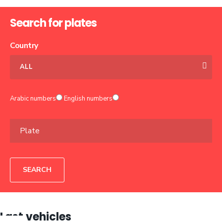
Search for plates
Country
ALL
Arabic numbers
English numbers
SEARCH
Last vehicles