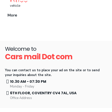
ب ب ا ٤ ٦ ۷
vehicle
More
Welcome to
Cars mail Dot com
You can contact us to place your ad on the site or to send
your inquiries about the site
.
10.30 AM - 07:30 PM
Monday - Friday
6TH FLOOR, COVENTRY CV4 7AL, USA
Office Address