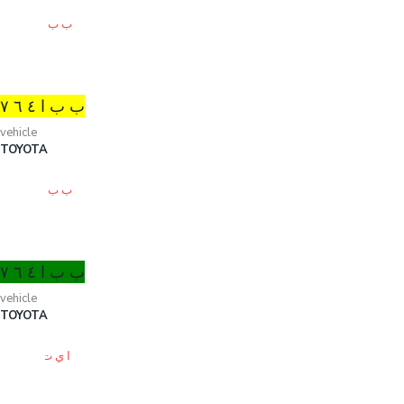
ب ب ا ٤ ٦ ۷
vehicle
TOYOTA
ب ب ا ٤ ٦ ۷
vehicle
TOYOTA