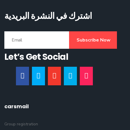
اشترك في النشرة البريدية
Subscribe Now
Let’s Get Social
carsmail
Group registration